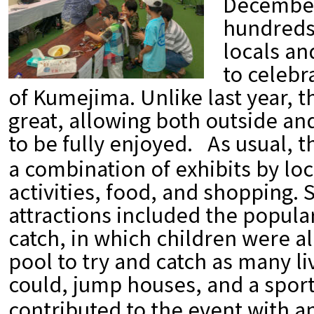
December 
hundreds
locals an
to celebr
of Kumejima. Unlike last year, 
great, allowing both outside and
to be fully enjoyed.
As usual, 
a combination of exhibits by loc
activities, food, and shopping. 
attractions included the popul
catch, in which children were al
pool to try and catch as many l
could, jump houses, and a sports
contributed to the event with a