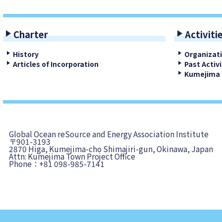
Charter
Activiti
History
Organizat
Articles of Incorporation
Past Activi
Kumejima 
Global Ocean reSource and Energy Association Institute
〒901-3193
2870 Higa, Kumejima-cho Shimajiri-gun, Okinawa, Japan
Attn: Kumejima Town Project Office
Phone：+81 098-985-7141