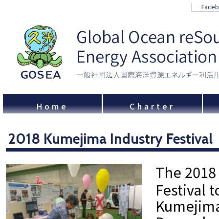
Face
Home
Charter
2018 Kumejima Industry Festival
The 2018
Festival 
Kumejima