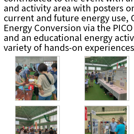
and activity area with posters 
current and future energy use,
Energy Conversion via the PIC
and an educational energy activ
variety of hands-on experiences