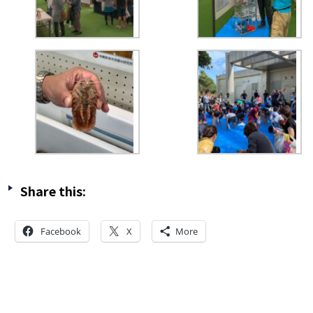
Share this:
Facebook
X
More