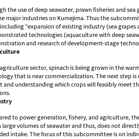
h the use of deep seawater, prawn fisheries and sea g
e major industries on Kumejima. Thus the subcommit
 including “expansion of existing industry (sea grapes
onstrated technologies (aquaculture with deep seawat
stration and research of development-stage technolo
culture
 agriculture sector, spinach is being grown in the war
logy that is near commercialization. The next step i
 and understanding which crops will feasibly meet t
ions.
ustry
ed to power generation, fishery, and agriculture, t
n large volumes of seawater and thus, does not directl
ed intake. The focus of this subcommittee is on ind