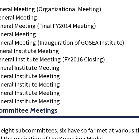
neral Meeting (Organizational Meeting)
eneral Meeting
neral Meeting (Final FY2014 Meeting)
neral Meeting
neral Meeting (Inauguration of GOSEA Institute)
neral Institute Meeting
neral Institute Meeting (FY2016 Closing)
neral Institute Meeting
neral Institute Meeting
neral Institute Meeting
neral Institute Meeting
neral Institute Meeting
ommittee Meetings
 eight subcommittees, six have so far met at various 
 the realization of the Kumejima Model.