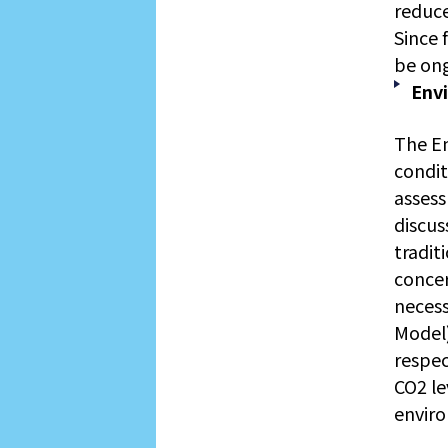
reduce
Since 
be on
Env
The E
condit
assess
discus
tradit
concer
necess
Model)
respec
CO2 le
enviro