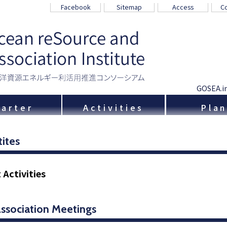
Facebook
Sitemap
Access
Co
GOSEA.i
arter
Activities
Pla
tites
 Activities
Association Meetings