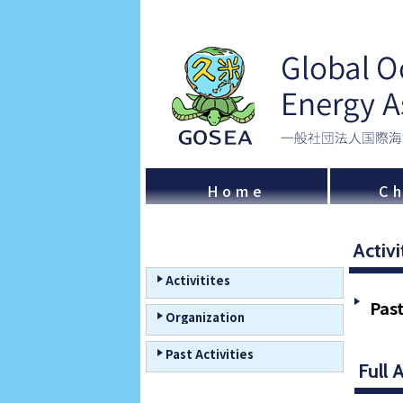
Home
Ch
Activi
Activitites
Past
Organization
Past Activities
Full 