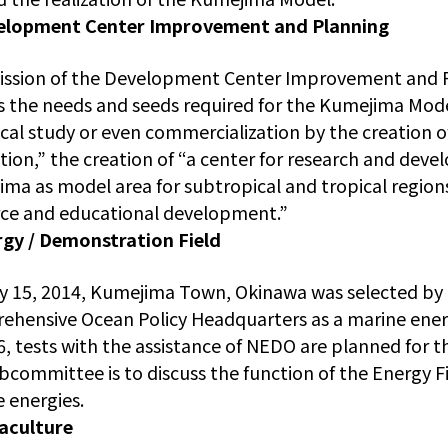
elopment Center Improvement and Planning
ission of the Development Center Improvement and 
s the needs and seeds required for the Kumejima Mod
cal study or even commercialization by the creation 
ation,” the creation of “a center for research and dev
ma as model area for subtropical and tropical region
ce and educational development.”
rgy / Demonstration Field
y 15, 2014, Kumejima Town, Okinawa was selected by 
hensive Ocean Policy Headquarters as a marine ener
, tests with the assistance of NEDO are planned for th
bcommittee is to discuss the function of the Energy F
 energies.
aculture