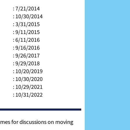
: 7/21/2014
: 10/30/2014
: 3/31/2015
: 9/11/2015
: 6/11/2016
: 9/16/2016
: 9/26/2017
: 9/29/2018
: 10/20/2019
: 10/30/2020
: 10/29/2021
: 10/31/2022
times for discussions on moving