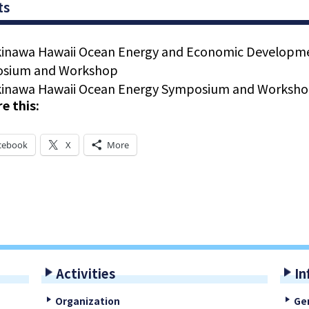
ts
kinawa Hawaii Ocean Energy and Economic Developm
sium and Workshop
kinawa Hawaii Ocean Energy Symposium and Worksh
e this:
cebook
X
More
Activities
In
Organization
Ge