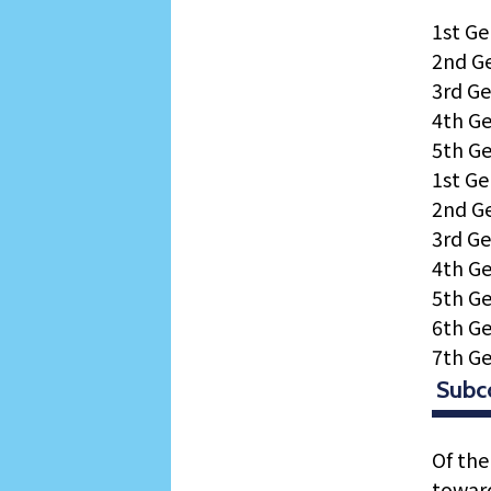
1st Ge
2nd G
3rd Ge
4th Ge
5th Ge
1st Ge
2nd Ge
3rd Ge
4th Ge
5th Ge
6th Ge
7th Ge
Subc
Of the
toward