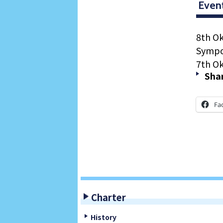
Even
8th O
Sympo
7th O
Shar
Fa
Charter
History