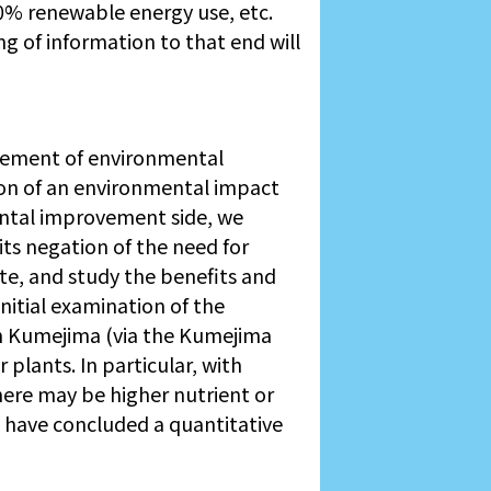
0% renewable energy use, etc.
ng of information to that end will
vement of environmental
on of an environmental impact
ental improvement side, we
ts negation of the need for
te, and study the benefits and
nitial examination of the
n Kumejima (via the Kumejima
plants. In particular, with
here may be higher nutrient or
We have concluded a quantitative