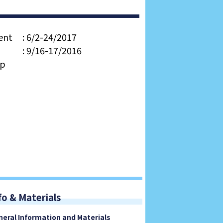
ent
: 6/2-24/2017
: 9/16-17/2016
op
fo & Materials
neral Information and Materials