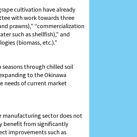
rape cultivation have already
tee with work towards three
 and prawns),” “commercialization
er such as shellfish),” and
gies (biomass, etc.).”
m seasons through chilled soil
s expanding to the Okinawa
he needs of current market
he manufacturing sector does not
y benefit from significantly
irect improvements such as