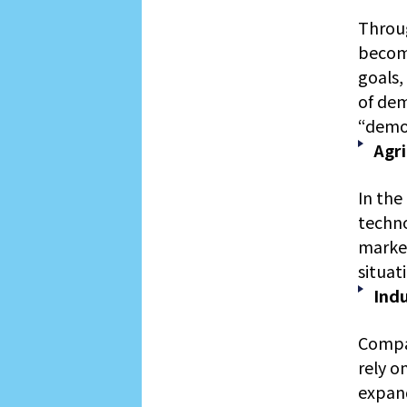
Throug
becom
goals,
of dem
“demon
Agri
In the
techno
market
situat
Ind
Compar
rely o
expand