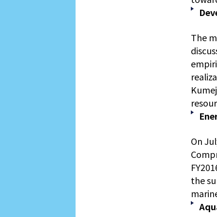
Dev
The m
discus
empiri
realiz
Kumeji
resour
Ene
On Jul
Compre
FY2016
the su
marine
Aqu