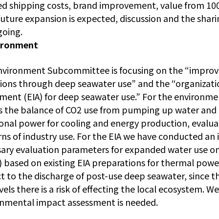
d shipping costs, brand improvement, value from 10
future expansion is expected, discussion and the shari
going.
ironment
nvironment Subcommittee is focusing on the “impro
ions through deep seawater use” and the “organizati
ment (EIA) for deep seawater use.” For the environm
s the balance of CO2 use from pumping up water and i
ional power for cooling and energy production, evalua
ns of industry use. For the EIA we have conducted an i
ary evaluation parameters for expanded water use o
 based on existing EIA preparations for thermal power 
t to the discharge of post-use deep seawater, since t
vels there is a risk of effecting the local ecosystem. 
nmental impact assessment is needed.