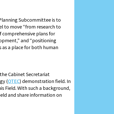
Planning Subcommittee is to
el to move “from research to
of comprehensive plans for
elopment,” and “positioning
s as a place for both human
the Cabinet Secretariat
gy (
OTEC
) demonstration field. In
is Field. With such a background,
ield and share information on