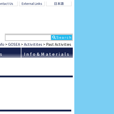
ntact Us
External Links
日本語
nfo
>
GOSEA
>
Activitites
>
Past Activities
ns
Info&Materials