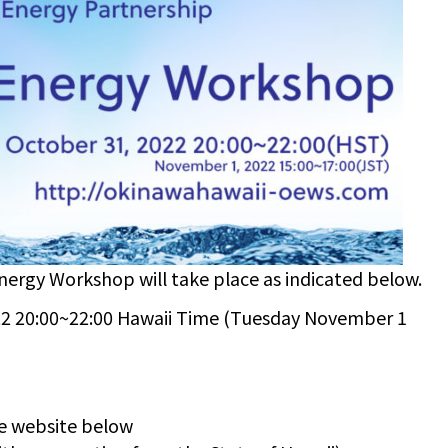
ergy Workshop will take place as indicated below.
 20:00~22:00 Hawaii Time (Tuesday November 1
e website below