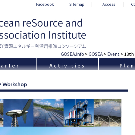
Facebook
Sitemap
Access
Co
GOSEA.info
>
GOSEA
>
Event
>
13th
arter
Activities
Pla
gy Workshop