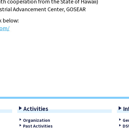
 cooperation from the State of Hawaii)
trial Advancement Center, GOSEAR
nk below:
com/
Activities
In
Organization
Ge
Past Activities
DS