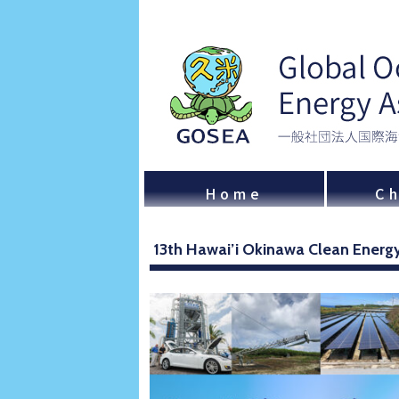
Home
Ch
13th Hawai’i Okinawa Clean Ener