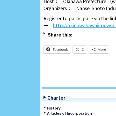
Host： Okinawa Prefecture （with
Organizers： Nansei Shoto Indus
Register to participate via the li
→
http://okinawahawaii-oews.
Share this:
Facebook
X
More
Charter
History
Articles of Incorporation