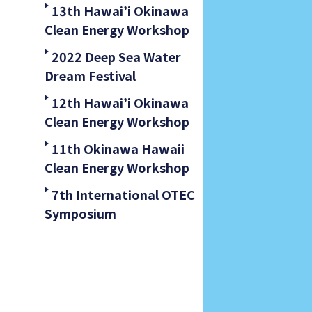
13th Hawai’i Okinawa
Clean Energy Workshop
2022 Deep Sea Water
Dream Festival
12th Hawai’i Okinawa
Clean Energy Workshop
11th Okinawa Hawaii
Clean Energy Workshop
7th International OTEC
Symposium