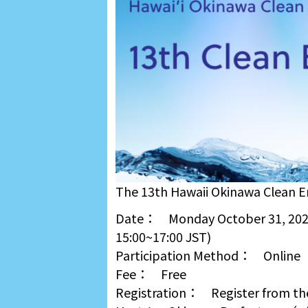
The 13th Hawaii Okinawa Clean En
Date： Monday October 31, 2022
15:00~17:00 JST)
Participation Method： Online
Fee： Free
Registration： Register from th