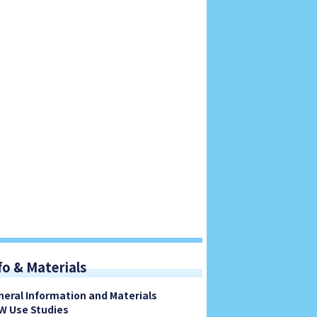
fo & Materials
neral Information and Materials
W Use Studies