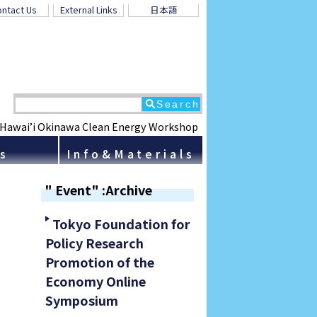
ntact Us
External Links
日本語
 Hawai’i Okinawa Clean Energy Workshop
ns
Info&Materials
" Event" :Archive
Tokyo Foundation for
Policy Research
Promotion of the
Economy Online
Symposium