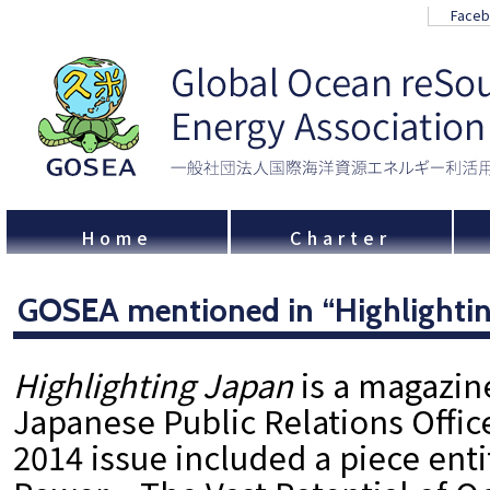
Face
Home
Charter
GOSEA mentioned in “Highlightin
Highlighting Japan
is a magazin
Japanese Public Relations Offic
2014 issue included a piece ent