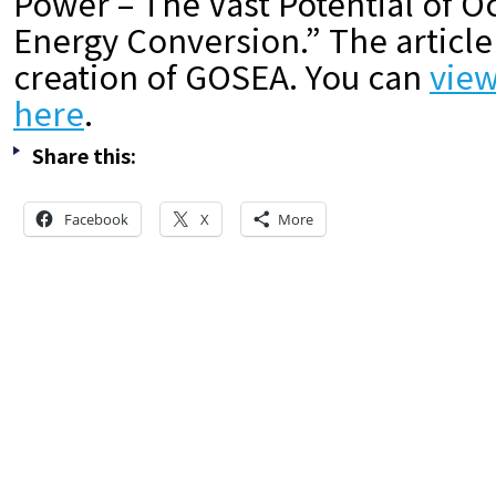
Power – The Vast Potential of 
Energy Conversion.” The article
creation of GOSEA. You can
view
here
.
Share this:
Facebook
X
More