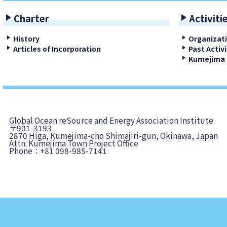
Charter
Activiti
History
Organizat
Articles of Incorporation
Past Activi
Kumejima 
Global Ocean reSource and Energy Association Institute
〒901-3193
2870 Higa, Kumejima-cho Shimajiri-gun, Okinawa, Japan
Attn: Kumejima Town Project Office
Phone：+81 098-985-7141