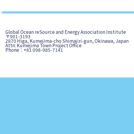
Global Ocean reSource and Energy Association Institute
〒901-3193
2870 Higa, Kumejima-cho Shimajiri-gun, Okinawa, Japan
Attn: Kumejima Town Project Office
Phone：+81 098-985-7141