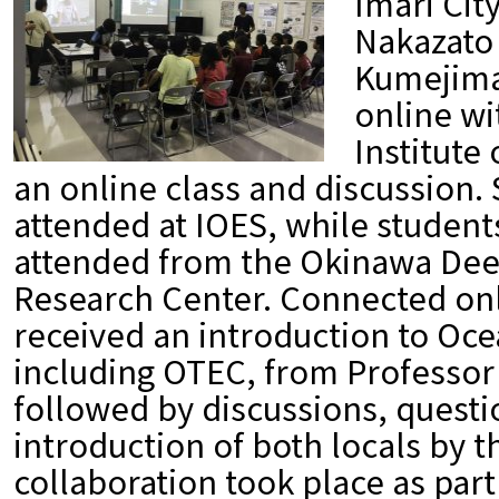
Imari Cit
Nakazato
Kumejima
online wi
Institute
an online class and discussion.
attended at IOES, while studen
attended from the Okinawa De
Research Center. Connected onl
received an introduction to Oce
including OTEC, from Professor
followed by discussions, questi
introduction of both locals by t
collaboration took place as part