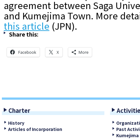
agreement between Saga Univers
and Kumejima Town. More detail
this article
(JPN).
Share this:
Facebook
X
More
Charter
Activiti
History
Organizat
Articles of Incorporation
Past Activi
Kumejima 