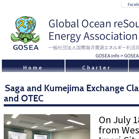
Face
GOSEA.info
>
GOSEA
Home
Charter
Saga and Kumejima Exchange Cla
and OTEC
On July 1
from Wes