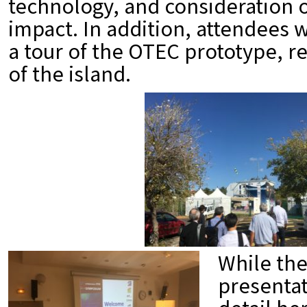
technology, and consideration 
impact. In addition, attendees 
a tour of the OTEC prototype, r
of the island.
While th
presentat