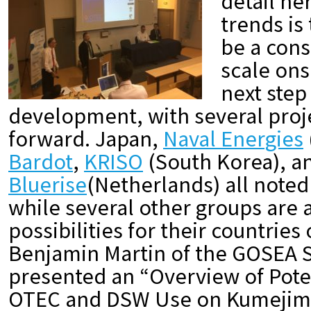
detail he
trends is
be a cons
scale ons
next step
development, with several pro
forward. Japan,
Naval Energies
Bardot
,
KRISO
(South Korea), a
Bluerise
(Netherlands) all noted
while several other groups are 
possibilities for their countries
Benjamin Martin of the GOSEA S
presented an “Overview of Pote
OTEC and DSW Use on Kumejim