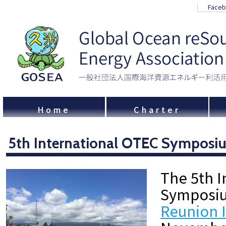
Face
Home
Charter
5th International OTEC Symposi
The 5th I
Symposiu
Reunion 