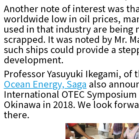
Another note of interest was tha
worldwide low in oil prices, ma
used in that industry are being
scrapped. It was noted by Mr. M
such ships could provide a step
development.
Professor Yasuyuki Ikegami, of 
Ocean Energy, Saga
also announ
International OTEC Symposium w
Okinawa in 2018. We look forwa
there.