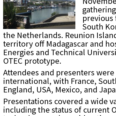
November 
gathering
previous 
South Kor
the Netherlands. Reunion Island
territory off Madagascar and ho
Energies and Technical Universi
OTEC prototype.
Attendees and presenters were
international, with France, Sout
England, USA, Mexico, and Japa
Presentations covered a wide va
including the status of current