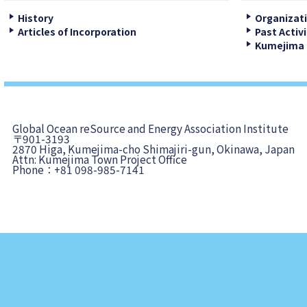
History
Organizat
Articles of Incorporation
Past Activi
Kumejima 
Global Ocean reSource and Energy Association Institute
〒901-3193
2870 Higa, Kumejima-cho Shimajiri-gun, Okinawa, Japan
Attn: Kumejima Town Project Office
Phone：+81 098-985-7141