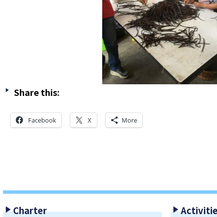
Share this:
Facebook
X
More
Charter
Activiti