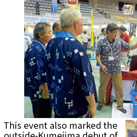
This event also marked the
outside-Kumejima debut of