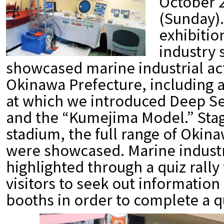
October 2
(Sunday).
exhibitio
industry 
showcased marine industrial act
Okinawa Prefecture, including 
at which we introduced Deep S
and the “Kumejima Model.” Sta
stadium, the full range of Okin
were showcased. Marine industr
highlighted through a quiz rall
visitors to seek out information 
booths in order to complete a q