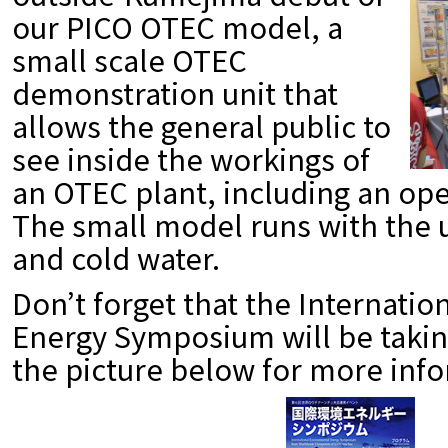
our PICO OTEC model, a
small scale OTEC
demonstration unit that
allows the general public to
see inside the workings of
an OTEC plant, including an ope
The small model runs with the 
and cold water.
Don’t forget that the Internati
Energy Symposium will be takin
the picture below for more inf