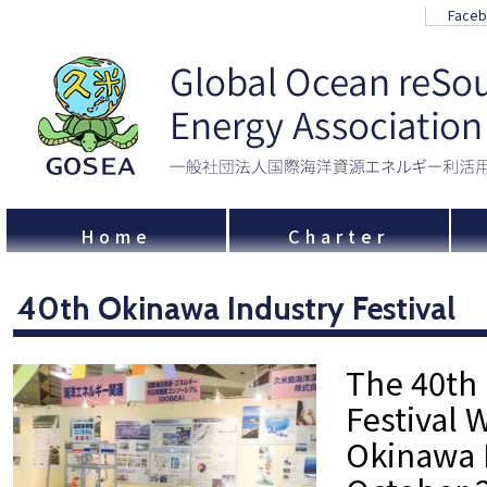
Face
Home
Charter
40th Okinawa Industry Festival
The 40th
Festival 
Okinawa 