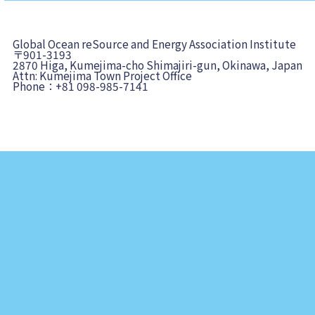
Global Ocean reSource and Energy Association Institute
〒901-3193
2870 Higa, Kumejima-cho Shimajiri-gun, Okinawa, Japan
Attn: Kumejima Town Project Office
Phone：+81 098-985-7141