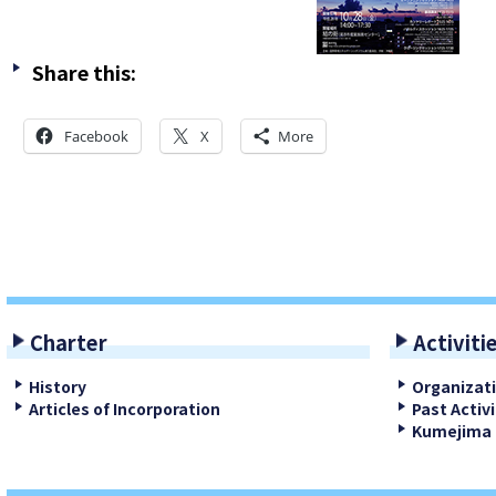
Share this:
Facebook
X
More
Charter
Activiti
History
Organizat
Articles of Incorporation
Past Activi
Kumejima 